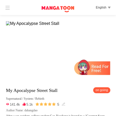

English

My Apocalypse Street Stall
on going
Supernatural
/
System
/
Rebirth





5

141.4k

5.1k

Author Name: dahangdao
After a car accident, college student Gao Xiaoliang is bound to a ‘Gourmet Syste