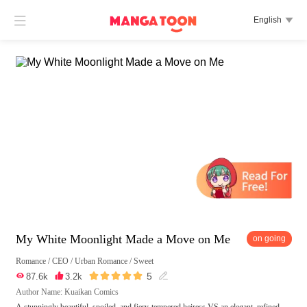

English

My White Moonlight Made a Move on Me
on going
Romance
/
CEO
/
Urban Romance
/
Sweet





5

87.6k

3.2k

Author Name: Kuaikan Comics
A stunningly beautiful, spoiled, and fiery-tempered heiress VS an elegant, refined