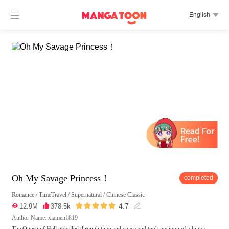

English

Oh My Savage Princess！
completed
Romance
/
TimeTravel
/
Supernatural
/
Chinese Classic





4.7

12.9M

378.5k

Author Name: xiamen1819
The Queen of Hell travelled through time and space and took position of a huma