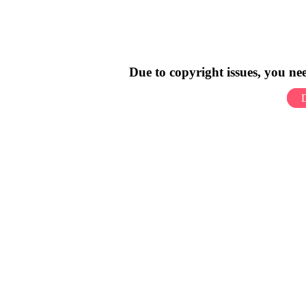
Due to copyright issues, you n