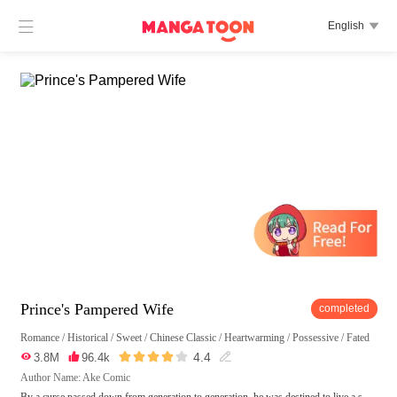

English

Prince's Pampered Wife
completed
Romance
/
Historical
/
Sweet
/
Chinese Classic
/
Heartwarming
/
Possessive
/
Fated





4.4

3.8M

96.4k

Author Name: Ake Comic
By a curse passed down from generation to generation, he was destined to live a s