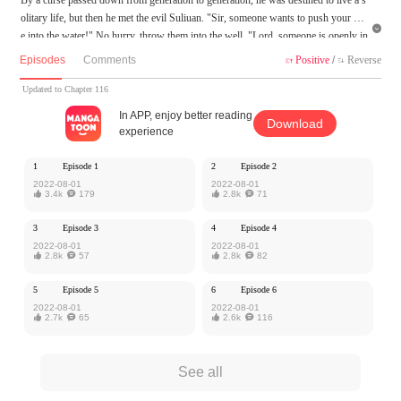
olitary life, but then he met the evil Suliuan. "Sir, someone wants to push your wif

e into the water!" No hurry, throw them into the well. "Lord, someone is openly in
sulting her!" "Do not worry, chop him on the road." "Sir, your wife has run away
Episodes
Comments
Positive
/
Reverse


again." "No hurry... Wait, which way?!" He had everything under control, but he i
s so submissive that he runs after his wife.
Updated to Chapter 116
In APP, enjoy better reading
Download
MangaToon got authorization from Ake Comic to publish this work, the content is
experience
the author's own point of view, and does not represent the stand of MangaToon.
1
Episode 1
2
Episode 2
2022-08-01
2022-08-01

3.4k

179

2.8k

71
3
Episode 3
4
Episode 4
2022-08-01
2022-08-01

2.8k

57

2.8k

82
5
Episode 5
6
Episode 6
2022-08-01
2022-08-01

2.7k

65

2.6k

116
See all