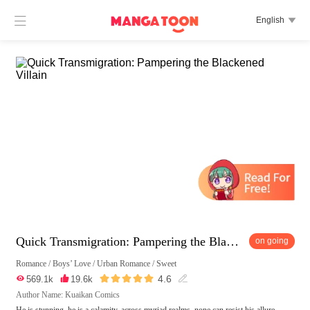

English

Quick Transmigration: Pampering the Blackened Villain
on going
Romance
/
Boys’ Love
/
Urban Romance
/
Sweet





4.6

569.1k

19.6k

Author Name: Kuaikan Comics
He is stunning, he is a calamity, across myriad realms, none can resist his allure.