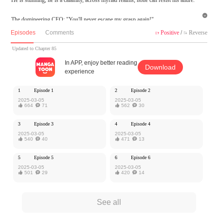

The domineering CEO: "You'll never escape my grasp again!"
The aloof academic genius: "You can't even solve this problem? Do you need me t
Episodes
Comments
Positive
/
Reverse


o tutor you after class?"
The cunning prince: "Darling, you belong to me alone..."
Updated to Chapter 85
In APP, enjoy better reading
Download
Bai Yu reclines comfortably in the man's arms, a sly smile playing on his lips. "A
experience
conquest? It's all under my control."
1
Episode 1
2
Episode 2
MangaToon got authorization from Kuaikan Comics to publish this work, the cont
2025-03-05
2025-03-05

664

71

562

30
ent is the author's own point of view, and does not represent the stand of MangaT
oon.
3
Episode 3
4
Episode 4
2025-03-05
2025-03-05

540

40

471

13
5
Episode 5
6
Episode 6
2025-03-05
2025-03-05

501

29

420

14
See all