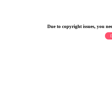
Due to copyright issues, you n