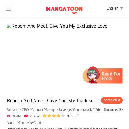

English

Reborn And Meet, Give You My Exclusive Love
completed
Romance
/
CEO
/
Contract Marriage
/
Revenge
/
Counterattack
/
Urban Romance
/
Sweet





4.3

19.4M

348.6k

Author Name: Ake Comic
Wakes up to be a 17-year-old again, Yun Xiangxiang swears that she won't be bul