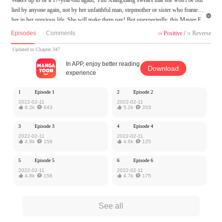
lied by anyone again, not by her unfaithful man, stepmother or sister who framed

her in her previous life. She will make them pay! But unexpectedly, this Master F
u, alleged to be peevish, is in her way...
Episodes
Comments
Positive
/
Reverse


MangaToon got authorization from Ake Comic to publish this work, the content is
Updated to Chapter 347
the author's own point of view, and does not represent the stand of MangaToon.
In APP, enjoy better reading
Download
experience
1
Episode 1
2
Episode 2
2022-02-11
2022-02-11

6.2k

643

5.2k

203
3
Episode 3
4
Episode 4
2022-02-11
2022-02-11

4.9k

158

4.6k

125
5
Episode 5
6
Episode 6
2022-02-11
2022-02-11

4.8k

156

4.7k

175
See all