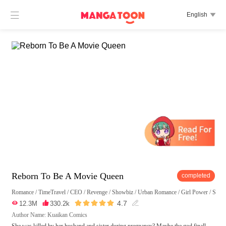

English

Reborn To Be A Movie Queen
completed
Romance
/
TimeTravel
/
CEO
/
Revenge
/
Showbiz
/
Urban Romance
/
Girl Power
/
Swee





4.7

12.3M

330.2k

Author Name: Kuaikan Comics
She was killed by her husband and sister during pregnancy? Maybe the god finall