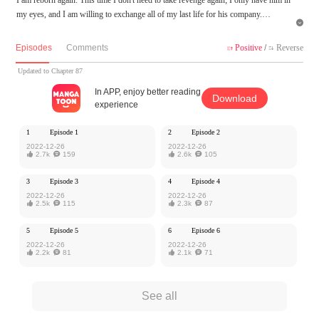
my eyes, and I am willing to exchange all of my last life for his company.

MangaToon got authorization from Ake Comic to publish this work, the content is
Episodes
Comments
Positive
/
Reverse


the author's own point of view, and does not represent the stand of MangaToon.
Updated to Chapter 87
In APP, enjoy better reading
Download
experience
1
Episode 1
2
Episode 2
2022-12-26
2022-12-26

2.7k

159

2.6k

105
3
Episode 3
4
Episode 4
2022-12-26
2022-12-26

2.5k

115

2.3k

87
5
Episode 5
6
Episode 6
2022-12-26
2022-12-26

2.2k

81

2.1k

71
See all