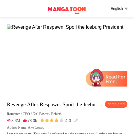

English

Revenge After Respawn: Spoil the Iceburg President
completed
Romance
/
CEO
/
Girl Power
/
Rebirth





4.3

3.3M

78.3k

Author Name: Ake Comic
I am reborn again. This time I don't need to take revenge again; I only have him in