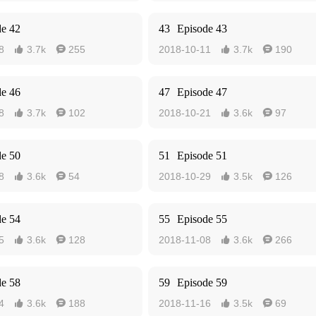
de 42
43
Episode 43
8
3.7k
255
2018-10-11
3.7k
190




de 46
47
Episode 47
8
3.7k
102
2018-10-21
3.6k
97




de 50
51
Episode 51
8
3.6k
54
2018-10-29
3.5k
126




de 54
55
Episode 55
5
3.6k
128
2018-11-08
3.6k
266




de 58
59
Episode 59
4
3.6k
188
2018-11-16
3.5k
69



