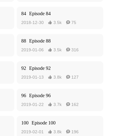
84
Episode 84
2018-12-30
3.5k
75


88
Episode 88
2019-01-06
3.5k
316


92
Episode 92
2019-01-13
3.8k
127


96
Episode 96
2019-01-22
3.7k
162


100
Episode 100
2019-02-01
3.8k
196

