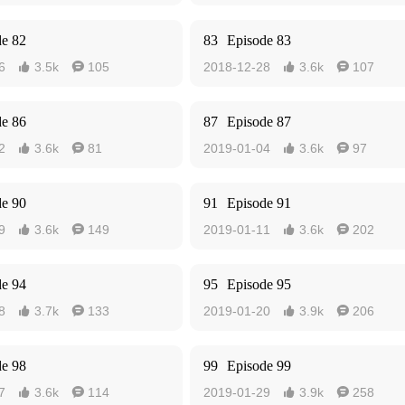
de 82
83
Episode 83
6
3.5k
105
2018-12-28
3.6k
107




de 86
87
Episode 87
2
3.6k
81
2019-01-04
3.6k
97




de 90
91
Episode 91
9
3.6k
149
2019-01-11
3.6k
202




de 94
95
Episode 95
8
3.7k
133
2019-01-20
3.9k
206




de 98
99
Episode 99
7
3.6k
114
2019-01-29
3.9k
258



