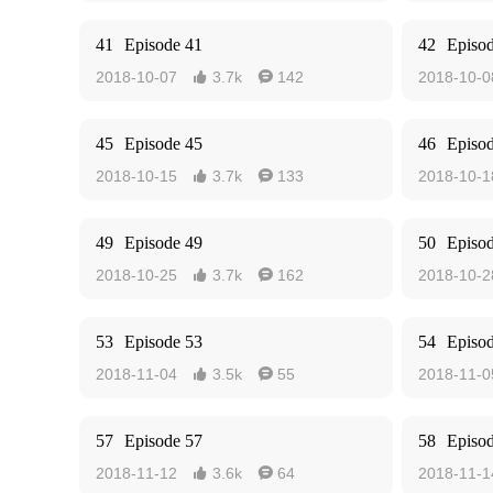
41
Episode 41
42
Episo
2018-10-07
3.7k
142
2018-10-0


45
Episode 45
46
Episo
2018-10-15
3.7k
133
2018-10-1


49
Episode 49
50
Episo
2018-10-25
3.7k
162
2018-10-2


53
Episode 53
54
Episo
2018-11-04
3.5k
55
2018-11-0


57
Episode 57
58
Episo
2018-11-12
3.6k
64
2018-11-1

