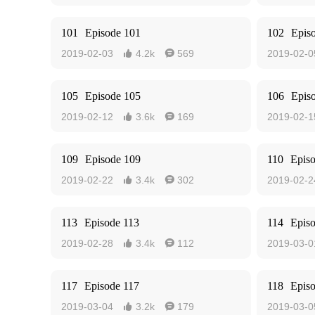
101
Episode 101
102
Epis
2019-02-03
4.2k
569
2019-02-0


105
Episode 105
106
Epis
2019-02-12
3.6k
169
2019-02-1


109
Episode 109
110
Epis
2019-02-22
3.4k
302
2019-02-2


113
Episode 113
114
Epis
2019-02-28
3.4k
112
2019-03-0


117
Episode 117
118
Epis
2019-03-04
3.2k
179
2019-03-0

