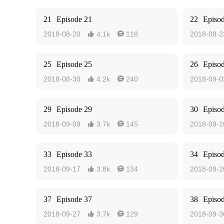
21
Episode 21
22
Episo
2018-08-20
4.1k
118
2018-08-2


25
Episode 25
26
Episo
2018-08-30
4.2k
240
2018-09-0


29
Episode 29
30
Episo
2018-09-09
3.7k
145
2018-09-1


33
Episode 33
34
Episo
2018-09-17
3.8k
134
2018-09-2


37
Episode 37
38
Episo
2018-09-27
3.7k
129
2018-09-3

