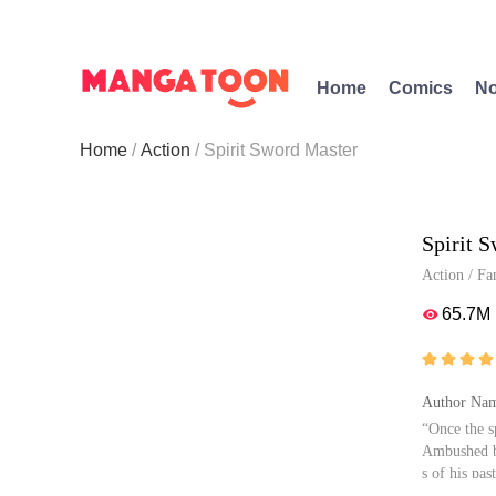
Home
Comics
No
Home
Action
Spirit Sword Master
Spirit 
Action
/
Fa
65.7M





Author Nam
“Once the s
Ambushed by
s of his past