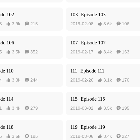
ode 102
103
Episode 103
5
3.9k
215
2019-02-08
3.6k
106




ode 106
107
Episode 107
5
3.5k
352
2019-02-17
3.4k
163




ode 110
111
Episode 111
4
3.3k
244
2019-02-26
3.1k
176




ode 114
115
Episode 115
1
3.4k
279
2019-03-02
3.5k
195




ode 118
119
Episode 119
5
3.5k
195
2019-03-06
3.4k
227



