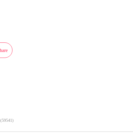
ot authorization from iCiyuan to publish this work, the content is the author'
 the stand of MangaToon.
hare
In APP, enjoy better reading exper
(59541)