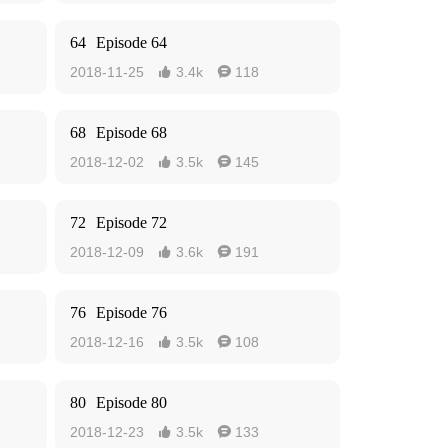
64
Episode 64
2018-11-25
3.4k
118


68
Episode 68
2018-12-02
3.5k
145


72
Episode 72
2018-12-09
3.6k
191


76
Episode 76
2018-12-16
3.5k
108


80
Episode 80
2018-12-23
3.5k
133

