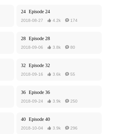
24
Episode 24
2018-08-27
4.2k
174


28
Episode 28
2018-09-06
3.8k
80


32
Episode 32
2018-09-16
3.6k
55


36
Episode 36
2018-09-24
3.9k
250


40
Episode 40
2018-10-04
3.9k
296

