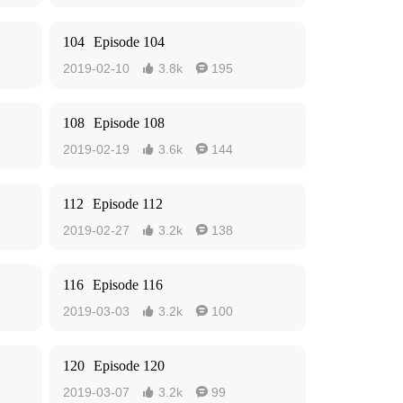
104
Episode 104
2019-02-10
3.8k
195


108
Episode 108
2019-02-19
3.6k
144


112
Episode 112
2019-02-27
3.2k
138


116
Episode 116
2019-03-03
3.2k
100


120
Episode 120
2019-03-07
3.2k
99

