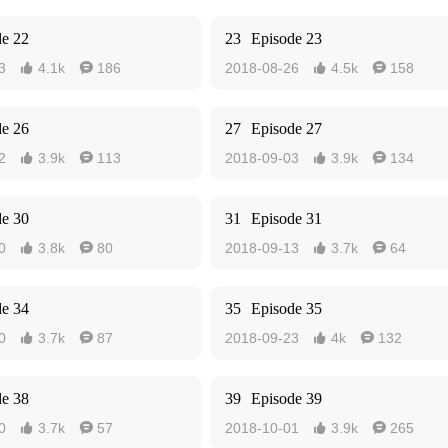
de 22
23
Episode 23
3
4.1k
186
2018-08-26
4.5k
158




de 26
27
Episode 27
2
3.9k
113
2018-09-03
3.9k
134




de 30
31
Episode 31
0
3.8k
80
2018-09-13
3.7k
64




de 34
35
Episode 35
0
3.7k
87
2018-09-23
4k
132




de 38
39
Episode 39
0
3.7k
57
2018-10-01
3.9k
265



