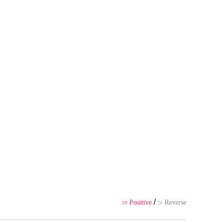
s own point of view, and does no
ience
/
Positive
Reverse

