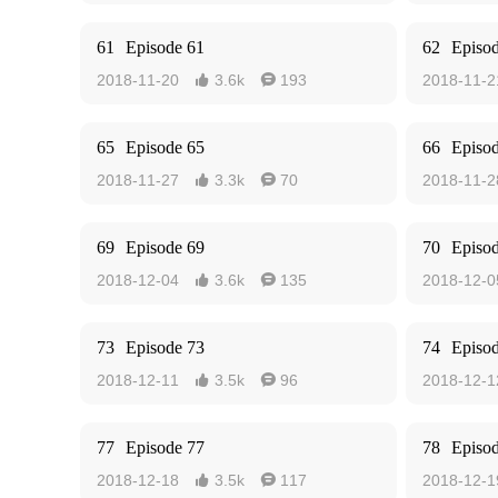
61
Episode 61
62
Episo
2018-11-20
3.6k
193
2018-11-2


65
Episode 65
66
Episo
2018-11-27
3.3k
70
2018-11-2


69
Episode 69
70
Episo
2018-12-04
3.6k
135
2018-12-0


73
Episode 73
74
Episo
2018-12-11
3.5k
96
2018-12-1


77
Episode 77
78
Episo
2018-12-18
3.5k
117
2018-12-1

