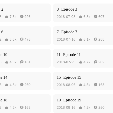
 2
3
Episode 3
8
7.5k
926
2018-07-08
6.8k
607




 6
7
Episode 7
2
5.5k
475
2018-07-16
5.1k
288




de 10
11
Episode 11
6
4.9k
161
2018-07-29
4.7k
202




de 14
15
Episode 15
5
4.8k
260
2018-08-06
4.5k
163




de 18
19
Episode 19
3
4.2k
163
2018-08-16
4.2k
250



