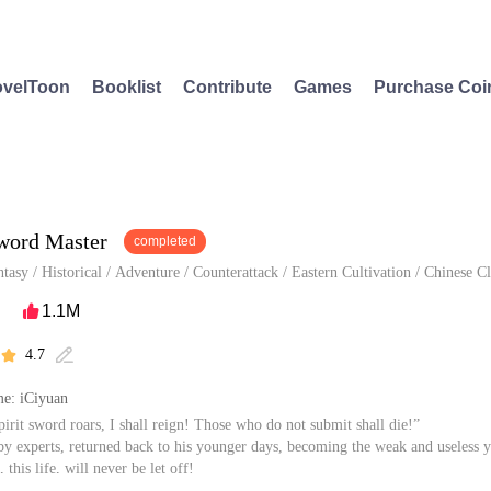
velToon
Booklist
Contribute
Games
Purchase Coi
Sword Master
completed
ntasy
/
Historical
/
Adventure
/
Counterattack
/
Eastern Cultivation
/
Chinese Cl
1.1M

4.7


e: iCiyuan
pirit sword roars, I shall reign! Those who do not submit shall die!”
 experts, returned back to his younger days, becoming the weak and useless 
, this life, will never be let off!