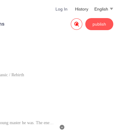
Log In
History
English


ns
publish
assic
/
Rebirth
young master he was. The enemie
