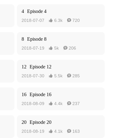
4
Episode 4
2018-07-07
6.3k
720


8
Episode 8
2018-07-19
5k
206


12
Episode 12
2018-07-30
5.5k
285


16
Episode 16
2018-08-09
4.4k
237


20
Episode 20
2018-08-19
4.1k
163

