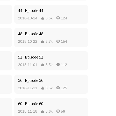
44
Episode 44
2018-10-14
3.6k
124


48
Episode 48
2018-10-22
3.7k
154


52
Episode 52
2018-11-01
3.5k
112


56
Episode 56
2018-11-11
3.6k
125


60
Episode 60
2018-11-18
3.6k
56

