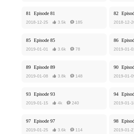
81
Episode 81
82
Episo
2018-12-25
3.5k
185
2018-12-2


85
Episode 85
86
Episo
2019-01-01
3.6k
78
2019-01-0


89
Episode 89
90
Episo
2019-01-08
3.8k
148
2019-01-0


93
Episode 93
94
Episo
2019-01-15
4k
240
2019-01-1


97
Episode 97
98
Episo
2019-01-25
3.6k
114
2019-01-2

