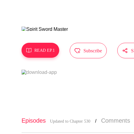
MangaToon g
t represent



READ EP.1
Subscribe
S
Episodes
Comments
/
Updated to Chapter 530