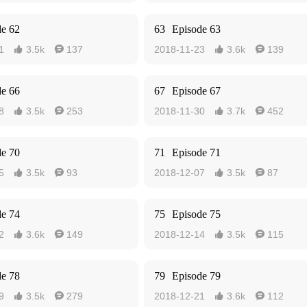
de 62
63
Episode 63
1
3.5k
137
2018-11-23
3.6k
139




de 66
67
Episode 67
8
3.5k
253
2018-11-30
3.7k
452




de 70
71
Episode 71
5
3.5k
93
2018-12-07
3.5k
87




de 74
75
Episode 75
2
3.6k
149
2018-12-14
3.5k
115




de 78
79
Episode 79
9
3.5k
279
2018-12-21
3.6k
112



