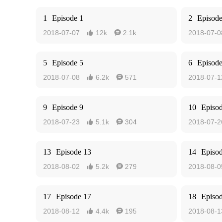
1
Episode 1
2
Episode
2018-07-07
12k
2.1k
2018-07-0


5
Episode 5
6
Episode
2018-07-08
6.2k
571
2018-07-1


9
Episode 9
10
Episo
2018-07-23
5.1k
304
2018-07-2


13
Episode 13
14
Episo
2018-08-02
5.2k
279
2018-08-0


17
Episode 17
18
Episo
2018-08-12
4.4k
195
2018-08-1

