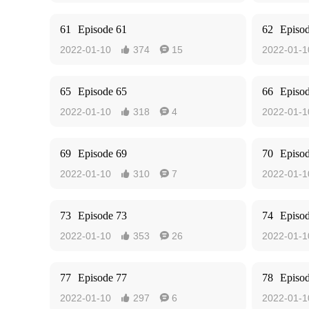
61
Episode 61
62
Episo
2022-01-10
374
15
2022-01-1


65
Episode 65
66
Episo
2022-01-10
318
4
2022-01-1


69
Episode 69
70
Episo
2022-01-10
310
7
2022-01-1


73
Episode 73
74
Episo
2022-01-10
353
26
2022-01-1


77
Episode 77
78
Episo
2022-01-10
297
6
2022-01-1

