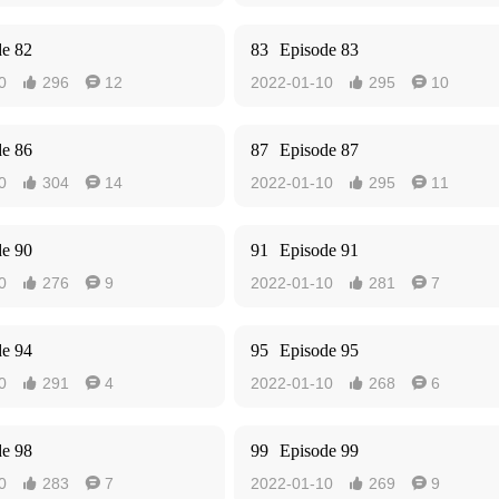
de 82
83
Episode 83
0
296
12
2022-01-10
295
10




de 86
87
Episode 87
0
304
14
2022-01-10
295
11




de 90
91
Episode 91
0
276
9
2022-01-10
281
7




de 94
95
Episode 95
0
291
4
2022-01-10
268
6




de 98
99
Episode 99
0
283
7
2022-01-10
269
9



