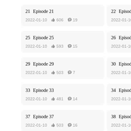
21
Episode 21
22
Episo
2022-01-10
606
19
2022-01-1


25
Episode 25
26
Episo
2022-01-10
593
15
2022-01-1


29
Episode 29
30
Episo
2022-01-10
503
7
2022-01-1


33
Episode 33
34
Episo
2022-01-10
481
14
2022-01-1


37
Episode 37
38
Episo
2022-01-10
503
16
2022-01-1

