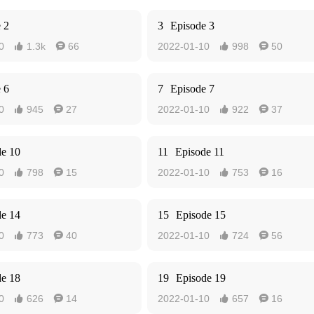
 2
3
Episode 3
0
1.3k
66
2022-01-10
998
50




 6
7
Episode 7
0
945
27
2022-01-10
922
37




de 10
11
Episode 11
0
798
15
2022-01-10
753
16




de 14
15
Episode 15
0
773
40
2022-01-10
724
56




de 18
19
Episode 19
0
626
14
2022-01-10
657
16



