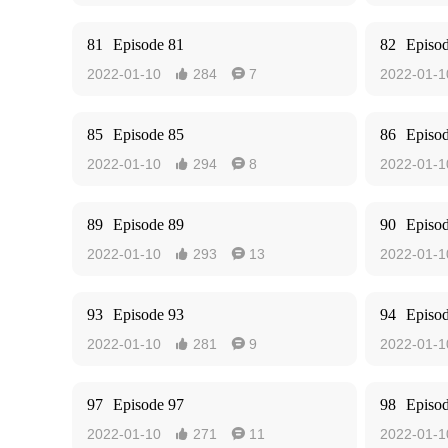
81
Episode 81
82
Episo
2022-01-10
284
7
2022-01-1


85
Episode 85
86
Episo
2022-01-10
294
8
2022-01-1


89
Episode 89
90
Episo
2022-01-10
293
13
2022-01-1


93
Episode 93
94
Episo
2022-01-10
281
9
2022-01-1


97
Episode 97
98
Episo
2022-01-10
271
11
2022-01-1

