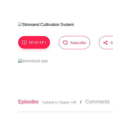
MangaToon g
does not re



READ EP.1
Subscribe
S
Episodes
Comments
/
Updated to Chapter 149