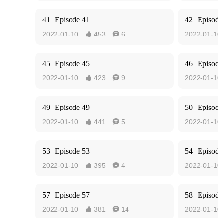
41
Episode 41
42
Episo
2022-01-10
453
6
2022-01-1


45
Episode 45
46
Episo
2022-01-10
423
9
2022-01-1


49
Episode 49
50
Episo
2022-01-10
441
5
2022-01-1


53
Episode 53
54
Episo
2022-01-10
395
4
2022-01-1


57
Episode 57
58
Episo
2022-01-10
381
14
2022-01-1

