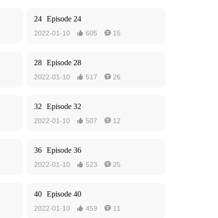
24
Episode 24
2022-01-10
605
15


28
Episode 28
2022-01-10
517
26


32
Episode 32
2022-01-10
507
12


36
Episode 36
2022-01-10
523
25


40
Episode 40
2022-01-10
459
11

