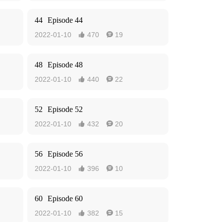
44
Episode 44
2022-01-10
470
19


48
Episode 48
2022-01-10
440
22


52
Episode 52
2022-01-10
432
20


56
Episode 56
2022-01-10
396
10


60
Episode 60
2022-01-10
382
15

