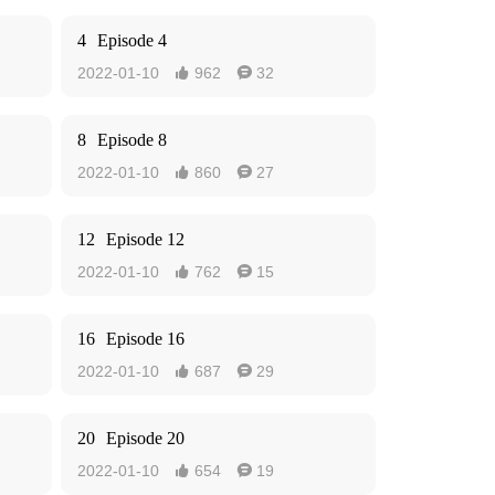
4
Episode 4
2022-01-10
962
32


8
Episode 8
2022-01-10
860
27


12
Episode 12
2022-01-10
762
15


16
Episode 16
2022-01-10
687
29


20
Episode 20
2022-01-10
654
19

