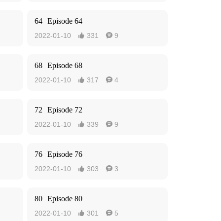
64
Episode 64
2022-01-10
331
9


68
Episode 68
2022-01-10
317
4


72
Episode 72
2022-01-10
339
9


76
Episode 76
2022-01-10
303
3


80
Episode 80
2022-01-10
301
5

