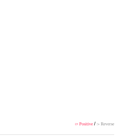
 author's own point of view, and
ience
/
Positive
Reverse

