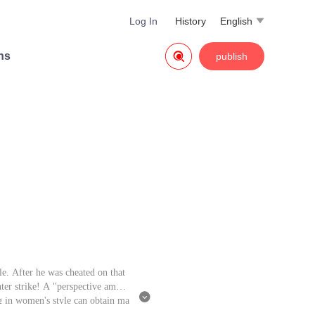
Log In
History
English


ns
publish
le. After he was cheated on that
nter strike! A "perspective amule

ing in women's style can obtain ma
ld.