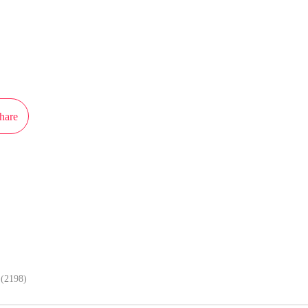
ot authorization from Kuaikan Comics to publish this work, the content is the
present the stand of MangaToon.
hare
In APP, enjoy better reading exper
(2198)