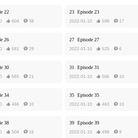
de 22
23
Episode 23
0
604
38
2022-01-10
598
17




de 26
27
Episode 27
0
581
29
2022-01-10
525
6




de 30
31
Episode 31
0
565
21
2022-01-10
506
10




de 34
35
Episode 35
0
466
10
2022-01-10
463
10




de 38
39
Episode 39
0
504
16
2022-01-10
498
9



