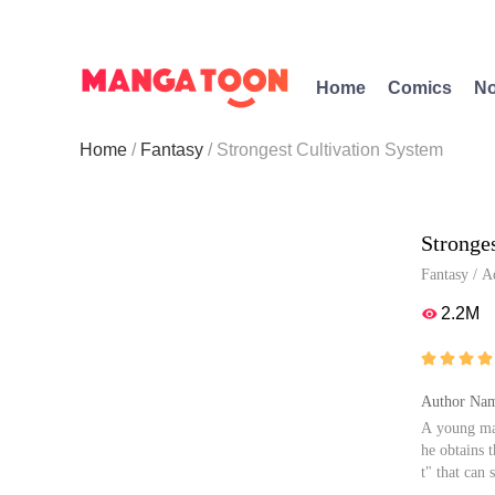
Home
Comics
No
Home
Fantasy
Strongest Cultivation System
Stronge
Fantasy
/
A
2.2M





Author Nam
A young man
he obtains 
t" that can 
gical abilit