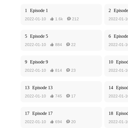
1
Episode 1
2
Episode
2022-01-10
1.6k
212
2022-01-1


5
Episode 5
6
Episode
2022-01-10
884
22
2022-01-1


9
Episode 9
10
Episo
2022-01-10
814
23
2022-01-1


13
Episode 13
14
Episo
2022-01-10
745
17
2022-01-1


17
Episode 17
18
Episo
2022-01-10
694
20
2022-01-1

