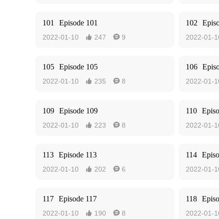
101
Episode 101
102
Epis
2022-01-10
247
9
2022-01-1


105
Episode 105
106
Epis
2022-01-10
235
8
2022-01-1


109
Episode 109
110
Epis
2022-01-10
223
8
2022-01-1


113
Episode 113
114
Epis
2022-01-10
202
6
2022-01-1


117
Episode 117
118
Epis
2022-01-10
190
8
2022-01-1

