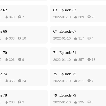
de 62
63
Episode 63
0
340
7
2022-01-10
389
25




de 66
67
Episode 67
0
333
10
2022-01-10
317
4




de 70
71
Episode 71
0
306
9
2022-01-10
357
13




de 74
75
Episode 75
0
355
24
2022-01-10
311
7




de 78
79
Episode 79
0
283
3
2022-01-10
295
5



