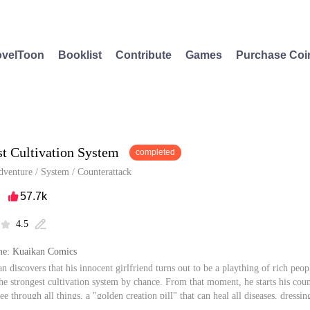
velToon
Booklist
Contribute
Games
Purchase Coi
st Cultivation System
completed
dventure
/
System
/
Counterattack
57.7k

4.5


e: Kuaikan Comics
 discovers that his innocent girlfriend turns out to be a plaything of rich peop
the strongest cultivation system by chance. From that moment, he starts his cou
see through all things, a "golden creation pill" that can heal all diseases, dress
y? It can be said that once the system is one's hands, one can gain the whole wor