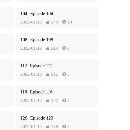
104
Episode 104
2022-01-10
248
10


108
Episode 108
2022-01-10
219
8


112
Episode 112
2022-01-10
211
6


116
Episode 116
2022-01-10
182
5


120
Episode 120
2022-01-10
179
5

