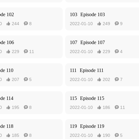
ode 102
103
Episode 103
0
244
8
2022-01-10
249
9




ode 106
107
Episode 107
0
229
11
2022-01-10
229
4




ode 110
111
Episode 111
0
207
5
2022-01-10
202
7




ode 114
115
Episode 115
0
195
8
2022-01-10
186
11




ode 118
119
Episode 119
0
185
8
2022-01-10
190
5



