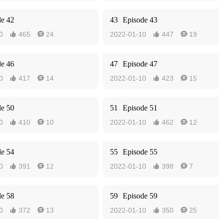
de 42
43
Episode 43
0
465
24
2022-01-10
447
19




de 46
47
Episode 47
0
417
14
2022-01-10
423
15




de 50
51
Episode 51
0
410
10
2022-01-10
462
12




de 54
55
Episode 55
0
391
12
2022-01-10
398
7




de 58
59
Episode 59
0
372
13
2022-01-10
350
25



