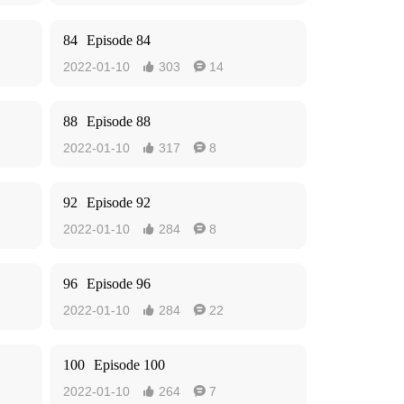
84
Episode 84
2022-01-10
303
14


88
Episode 88
2022-01-10
317
8


92
Episode 92
2022-01-10
284
8


96
Episode 96
2022-01-10
284
22


100
Episode 100
2022-01-10
264
7

