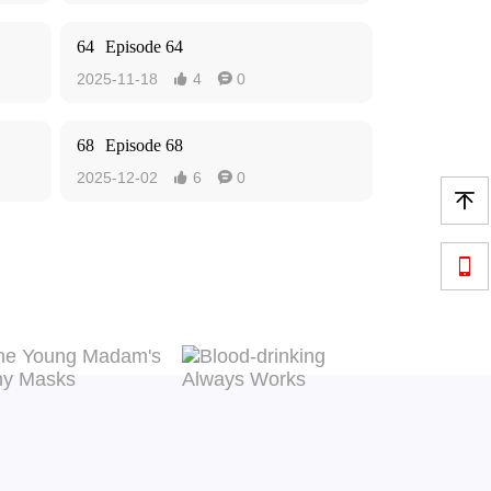
64
Episode 64
2025-11-18
4
0


68
Episode 68
2025-12-02
6
0



