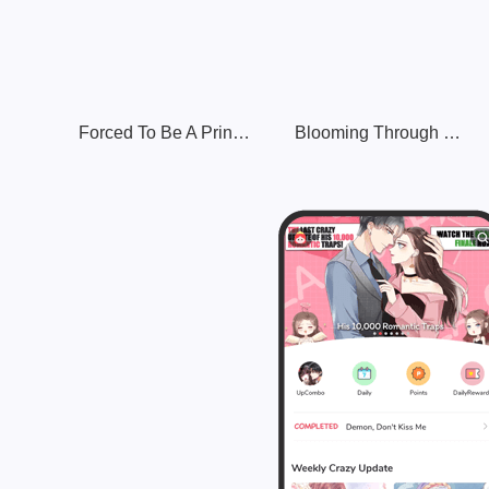
Forced To Be A Princess After Reincarnating In Another World
Blooming Through Time