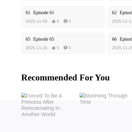
61
Episode 61
62
Episo
2025-11-04
6
0
2025-11-1


65
Episode 65
66
Episo
2025-11-24
5
0
2025-11-2


Recommended For You