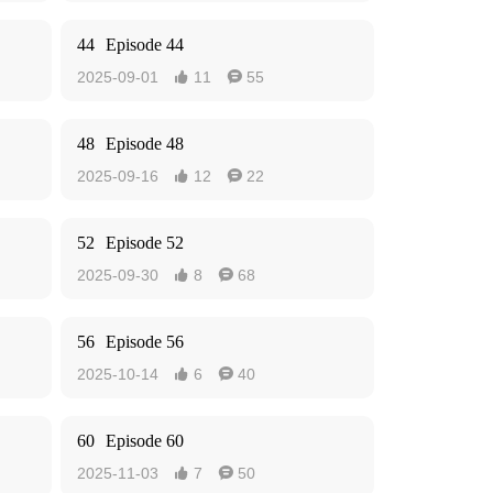
44
Episode 44
2025-09-01
11
55


48
Episode 48
2025-09-16
12
22


52
Episode 52
2025-09-30
8
68


56
Episode 56
2025-10-14
6
40


60
Episode 60
2025-11-03
7
50

