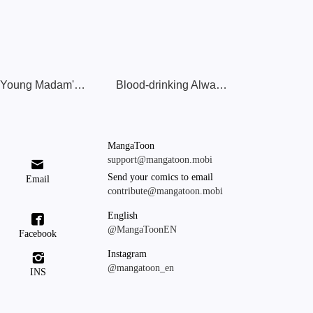
The Young Madam's Many Masks
Blood-drinking Always Works
MangaToon
support@mangatoon.mobi

Send your comics to email
Email
contribute@mangatoon.mobi
English

@MangaToonEN
Facebook
Instagram

@mangatoon_en
INS