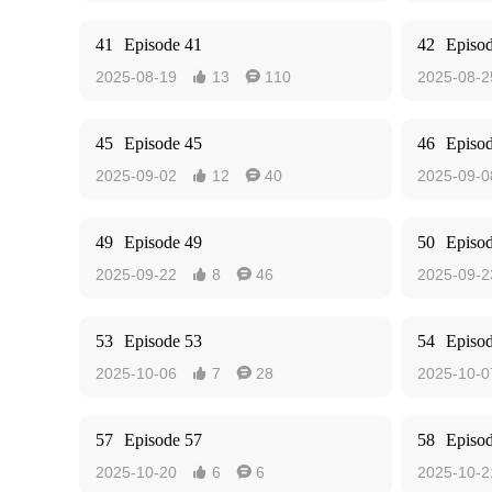
41
Episode 41
42
Episo
2025-08-19
13
110
2025-08-2


45
Episode 45
46
Episo
2025-09-02
12
40
2025-09-0


49
Episode 49
50
Episo
2025-09-22
8
46
2025-09-2


53
Episode 53
54
Episo
2025-10-06
7
28
2025-10-0


57
Episode 57
58
Episo
2025-10-20
6
6
2025-10-2

