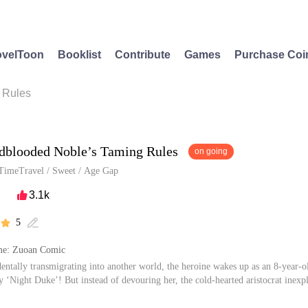
velToon
Booklist
Contribute
Games
Purchase Coi
 Rules
dblooded Noble’s Taming Rules
on going
TimeTravel
/
Sweet
/
Age Gap
3.1k

5


me: Zuoan Comic
dentally transmigrating into another world, the heroine wakes up as an 8-year-ol
y ‘Night Duke’! But instead of devouring her, the cold-hearted aristocrat inexp
 cherished (and spoiled) daughter, she’s caught in a storm of suitors: her childh