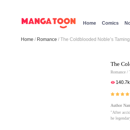
Home
Comics
No
Home
Romance
The Coldblooded Noble’s Taming
The Col
Romance
/
140.7k





Author Na
"After acci
he legendar
Now, as his