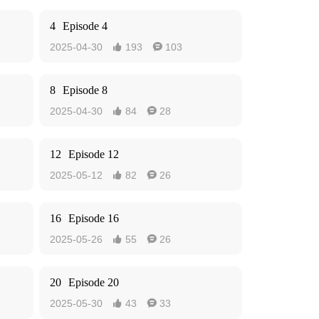
4
Episode 4
2025-04-30
193
103


8
Episode 8
2025-04-30
84
28


12
Episode 12
2025-05-12
82
26


16
Episode 16
2025-05-26
55
26


20
Episode 20
2025-05-30
43
33

