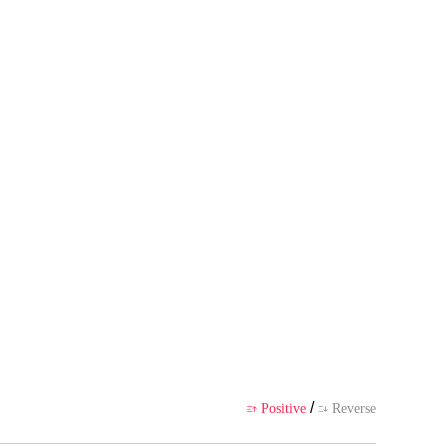
thor's own point of view, and d
ience
/
Positive
Reverse

