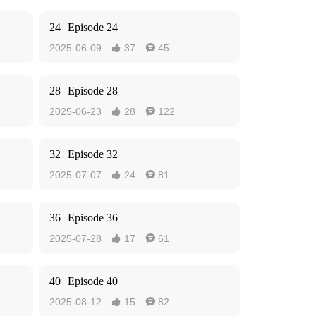
24
Episode 24
2025-06-09
37
45


28
Episode 28
2025-06-23
28
122


32
Episode 32
2025-07-07
24
81


36
Episode 36
2025-07-28
17
61


40
Episode 40
2025-08-12
15
82

