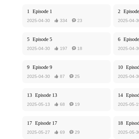
1
Episode 1
2
Episode
2025-04-30
334
23
2025-04-3


5
Episode 5
6
Episode
2025-04-30
197
18
2025-04-3


9
Episode 9
10
Episo
2025-04-30
87
25
2025-04-3


13
Episode 13
14
Episo
2025-05-13
68
19
2025-05-1


17
Episode 17
18
Episo
2025-05-27
69
29
2025-05-3

