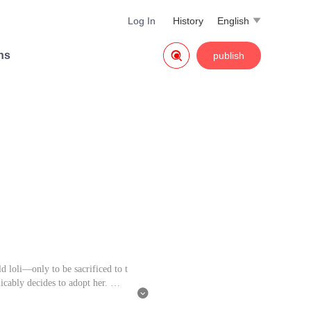
Log In
History
English


ns
publish
d loli—only to be sacrificed to t
licably decides to adopt her.

ood sweetheart from her past life