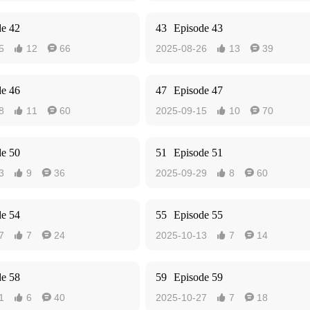
de 42
43
Episode 43
5
12
66
2025-08-26
13
39




de 46
47
Episode 47
8
11
60
2025-09-15
10
70




de 50
51
Episode 51
3
9
36
2025-09-29
8
60




de 54
55
Episode 55
7
7
24
2025-10-13
7
14




de 58
59
Episode 59
1
6
40
2025-10-27
7
18



