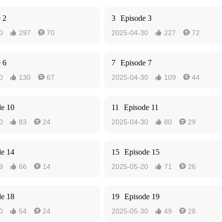
 2
3
Episode 3
0
297
70
2025-04-30
227
72




 6
7
Episode 7
0
130
67
2025-04-30
109
44




de 10
11
Episode 11
0
83
24
2025-04-30
80
29




de 14
15
Episode 15
9
66
14
2025-05-20
71
26




de 18
19
Episode 19
0
54
24
2025-05-30
49
28



