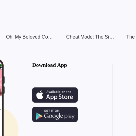
Oh, My Beloved Concubine
Cheat Mode: The Side Character's Romance Guide
Download App