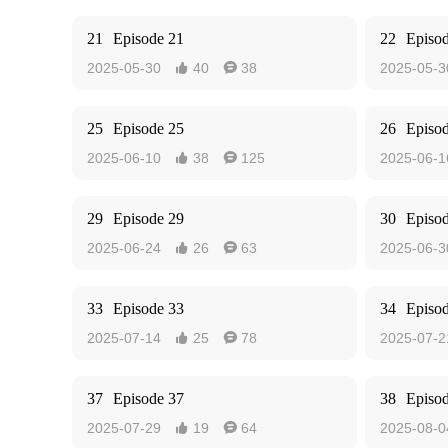
21
Episode 21
22
Episo
2025-05-30
40
38
2025-05-3


25
Episode 25
26
Episo
2025-06-10
38
125
2025-06-1


29
Episode 29
30
Episo
2025-06-24
26
63
2025-06-3


33
Episode 33
34
Episo
2025-07-14
25
78
2025-07-2


37
Episode 37
38
Episo
2025-07-29
19
64
2025-08-0

