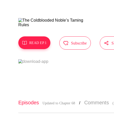
reappears, 
The Duke’s
MangaToon g
oes not rep



READ EP.1
Subscribe
S
Episodes
Comments
/
Updated to Chapter 68