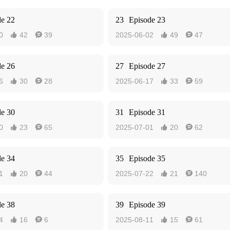
de 22
23
Episode 23
0
42
39
2025-06-02
49
47




de 26
27
Episode 27
6
30
28
2025-06-17
33
59




de 30
31
Episode 31
0
23
65
2025-07-01
20
62




de 34
35
Episode 35
1
20
44
2025-07-22
21
140




de 38
39
Episode 39
4
16
6
2025-08-11
15
61



