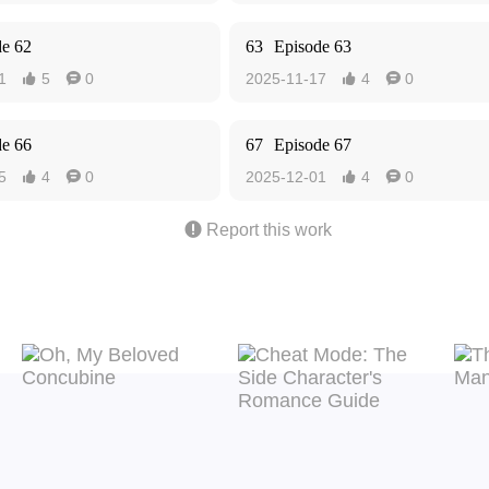
de 62
63
Episode 63
1
5
0
2025-11-17
4
0




de 66
67
Episode 67
5
4
0
2025-12-01
4
0





Report this work