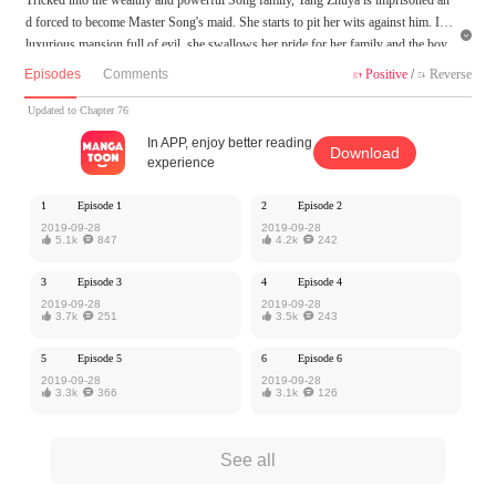
d forced to become Master Song's maid. She starts to pit her wits against him. In a

luxurious mansion full of evil, she swallows her pride for her family and the boy
she admires and acts cautiously, yet can't escape the unique torment of the devil. S
Episodes
Comments
Positive
/
Reverse


he didn't understand why he, a total stranger, would treat her this way. She was ju
st a well-behaved little girl...
Updated to Chapter 76
In APP, enjoy better reading
Download
MangaToon got authorization from Yoolook Culture to publish this work, the cont
experience
ent is the author's own point of view, and does not represent the stand of MangaT
oon.
1
Episode 1
2
Episode 2
2019-09-28
2019-09-28

5.1k

847

4.2k

242
3
Episode 3
4
Episode 4
2019-09-28
2019-09-28

3.7k

251

3.5k

243
5
Episode 5
6
Episode 6
2019-09-28
2019-09-28

3.3k

366

3.1k

126
See all