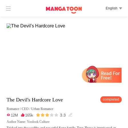

English

The Devil's Hardcore Love
completed
Romance
/
CEO
/
Urban Romance





3.3

12M

165k

Author Name: Yoolook Culture
Tricked into the wealthy and powerful Song family, Tang Zhuya is imprisoned an