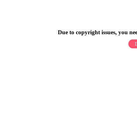
Due to copyright issues, you n