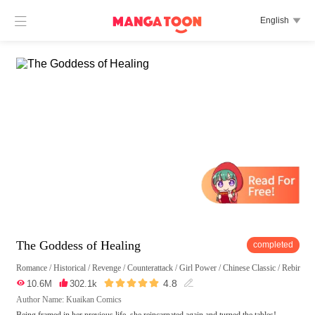

English

The Goddess of Healing
completed
Romance
/
Historical
/
Revenge
/
Counterattack
/
Girl Power
/
Chinese Classic
/
Rebirth
/





4.8

10.6M

302.1k

Author Name: Kuaikan Comics
Being framed in her previous life, she reincarnated again and turned the tables!