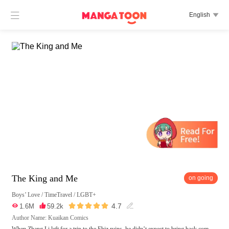

English

The King and Me
on going
Boys’ Love
/
TimeTravel
/
LGBT+





4.7

1.6M

59.2k

Author Name: Kuaikan Comics
When Zhang Li left for a trip to the Ebiz ruins, he didn’t expect to bring back com