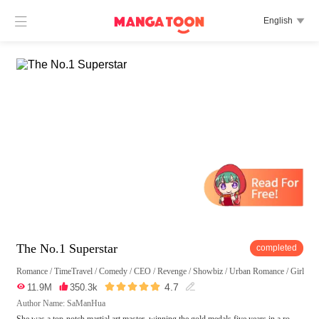

English

The No.1 Superstar
completed
Romance
/
TimeTravel
/
Comedy
/
CEO
/
Revenge
/
Showbiz
/
Urban Romance
/
Girl Po





4.7

11.9M

350.3k

Author Name: SaManHua
She was a top-notch martial art master, winning the gold medals five years in a ro