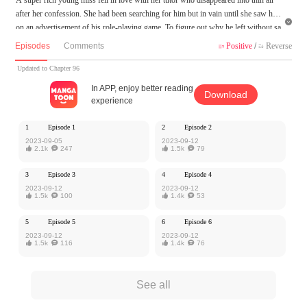
after her confession. She had been searching for him but in vain until she saw him

on an advertisement of his role-playing game. To figure out why he left without sa
ying goodbye, she joined the game, but was prisoned there unless she gave all the
Episodes
Comments
Positive
/
Reverse


scripts a happy ending as the female lead…
Updated to Chapter 96
MangaToon got authorization from Kuaikan Comics to publish this work, the cont
In APP, enjoy better reading
Download
ent is the author's own point of view, and does not represent the stand of MangaT
experience
oon.
1
Episode 1
2
Episode 2
2023-09-05
2023-09-12

2.1k

247

1.5k

79
3
Episode 3
4
Episode 4
2023-09-12
2023-09-12

1.5k

100

1.4k

53
5
Episode 5
6
Episode 6
2023-09-12
2023-09-12

1.5k

116

1.4k

76
See all