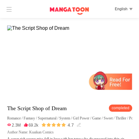

English

The Script Shop of Dream
completed
Romance
/
Fantasy
/
Supernatural
/
System
/
Girl Power
/
Game
/
Sweet
/
Thriller
/
Posses





4.7

2.3M

69.2k

Author Name: Kuaikan Comics
A super rich young miss fell in love with her tutor who disappeared into thin air