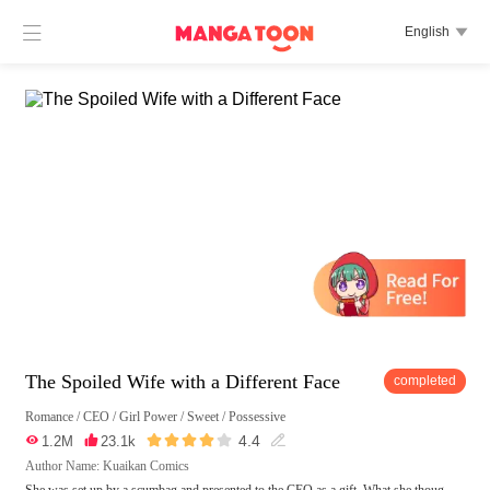

English

The Spoiled Wife with a Different Face
completed
Romance
/
CEO
/
Girl Power
/
Sweet
/
Possessive





4.4

1.2M

23.1k

Author Name: Kuaikan Comics
She was set up by a scumbag and presented to the CEO as a gift. What she thoug