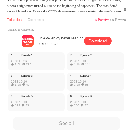
ht was a nightmare turned out to be the beginning of happiness. The man doted on

her and loved her. Facing the CEO's domineering wooing tactics, she finally comp
letely started to accept this relation... However, an accident caused her to change h
Episodes
Comments
Positive
/
Reverse


er appearance and part ways with him. When they met again, would the man recog
nize that the girl in front of him is the one he once loved so much?
Updated to Chapter 52
In APP, enjoy better reading
Download
MangaToon got authorization from Kuaikan Comics to publish this work, the cont
experience
ent is the author's own point of view, and does not represent the stand of MangaT
oon.
1
Episode 1
2
Episode 2
2023-09-26
2023-10-10

1.6k

225

1.1k

114
3
Episode 3
4
Episode 4
2023-10-10
2023-10-10

1.2k

43

1.2k

85
5
Episode 5
6
Episode 6
2023-10-10
2023-10-10

879

25

766

25
See all