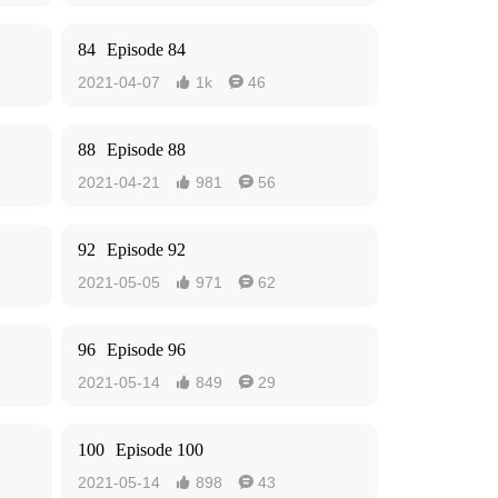
84
Episode 84
2021-04-07
1k
46


88
Episode 88
2021-04-21
981
56


92
Episode 92
2021-05-05
971
62


96
Episode 96
2021-05-14
849
29


100
Episode 100
2021-05-14
898
43

