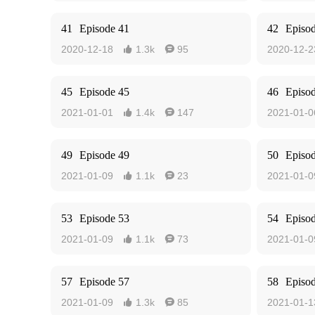
41
Episode 41
42
Episo
2020-12-18
1.3k
95
2020-12-2


45
Episode 45
46
Episo
2021-01-01
1.4k
147
2021-01-0


49
Episode 49
50
Episo
2021-01-09
1.1k
23
2021-01-0


53
Episode 53
54
Episo
2021-01-09
1.1k
73
2021-01-0


57
Episode 57
58
Episo
2021-01-09
1.3k
85
2021-01-1

