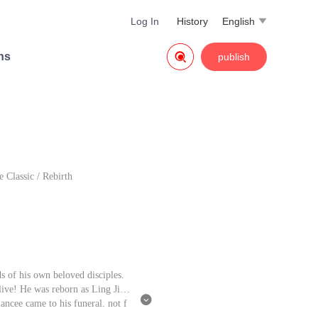
Log In
History
English


ns
publish
e Classic
/
Rebirth
s of his own beloved disciples.
live! He was reborn as Ling Jian

ancee came to his funeral, not f