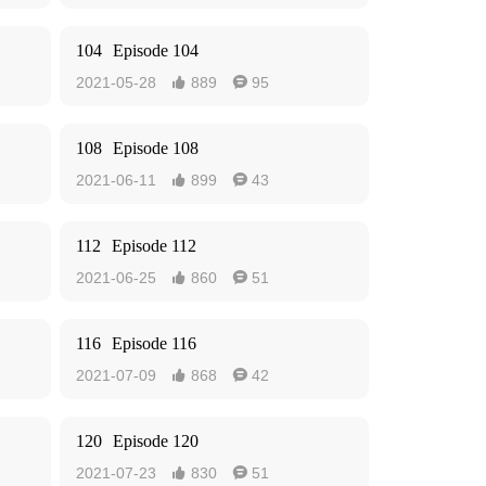
104
Episode 104
2021-05-28
889
95


108
Episode 108
2021-06-11
899
43


112
Episode 112
2021-06-25
860
51


116
Episode 116
2021-07-09
868
42


120
Episode 120
2021-07-23
830
51

