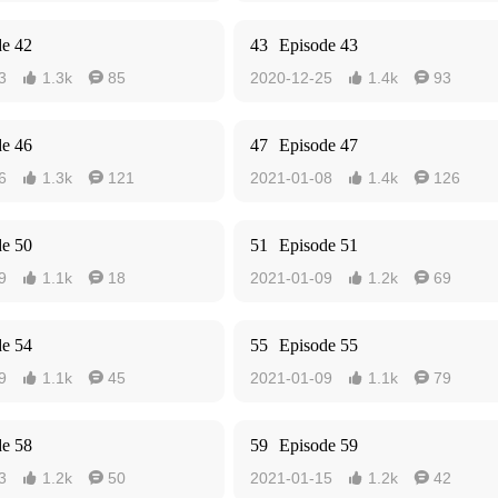
de 42
43
Episode 43
3
1.3k
85
2020-12-25
1.4k
93




de 46
47
Episode 47
6
1.3k
121
2021-01-08
1.4k
126




de 50
51
Episode 51
9
1.1k
18
2021-01-09
1.2k
69




de 54
55
Episode 55
9
1.1k
45
2021-01-09
1.1k
79




de 58
59
Episode 59
3
1.2k
50
2021-01-15
1.2k
42



