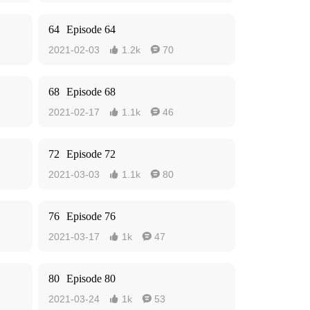
64
Episode 64
2021-02-03
1.2k
70


68
Episode 68
2021-02-17
1.1k
46


72
Episode 72
2021-03-03
1.1k
80


76
Episode 76
2021-03-17
1k
47


80
Episode 80
2021-03-24
1k
53

