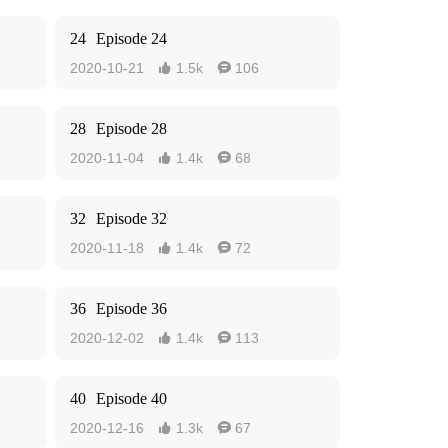
24
Episode 24
2020-10-21
1.5k
106


28
Episode 28
2020-11-04
1.4k
68


32
Episode 32
2020-11-18
1.4k
72


36
Episode 36
2020-12-02
1.4k
113


40
Episode 40
2020-12-16
1.3k
67

