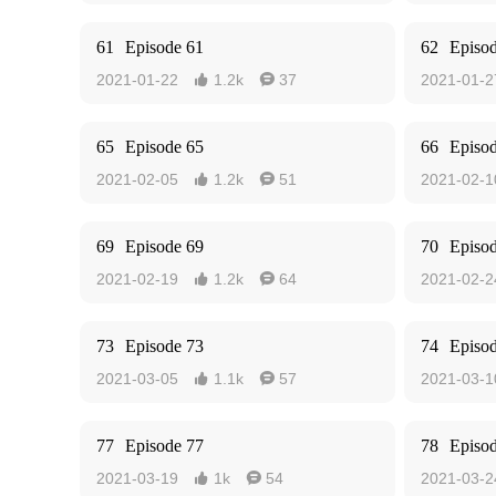
61
Episode 61
62
Episo
2021-01-22
1.2k
37
2021-01-2


65
Episode 65
66
Episo
2021-02-05
1.2k
51
2021-02-1


69
Episode 69
70
Episo
2021-02-19
1.2k
64
2021-02-2


73
Episode 73
74
Episo
2021-03-05
1.1k
57
2021-03-1


77
Episode 77
78
Episo
2021-03-19
1k
54
2021-03-2

