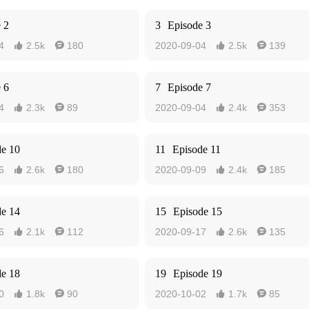
 2
3
Episode 3
4
2.5k
180
2020-09-04
2.5k
139




 6
7
Episode 7
4
2.3k
89
2020-09-04
2.4k
353




de 10
11
Episode 11
6
2.6k
180
2020-09-09
2.4k
185




de 14
15
Episode 15
6
2.1k
112
2020-09-17
2.6k
135




de 18
19
Episode 19
0
1.8k
90
2020-10-02
1.7k
85



