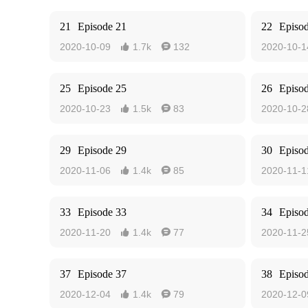
21
Episode 21
22
Episo
2020-10-09
1.7k
132
2020-10-1


25
Episode 25
26
Episo
2020-10-23
1.5k
83
2020-10-2


29
Episode 29
30
Episo
2020-11-06
1.4k
85
2020-11-1


33
Episode 33
34
Episo
2020-11-20
1.4k
77
2020-11-2


37
Episode 37
38
Episo
2020-12-04
1.4k
79
2020-12-0

