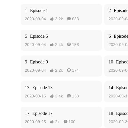
1
Episode 1
2
Episode
2020-09-04
3.2k
633
2020-09-0


5
Episode 5
6
Episode
2020-09-04
2.4k
156
2020-09-0


9
Episode 9
10
Episo
2020-09-04
2.2k
174
2020-09-0


13
Episode 13
14
Episo
2020-09-15
2.4k
138
2020-09-1


17
Episode 17
18
Episo
2020-09-25
2k
100
2020-09-3

