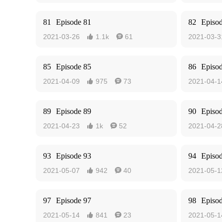
81
Episode 81
82
Episo
2021-03-26
1.1k
61
2021-03-3


85
Episode 85
86
Episo
2021-04-09
975
73
2021-04-1


89
Episode 89
90
Episo
2021-04-23
1k
52
2021-04-2


93
Episode 93
94
Episo
2021-05-07
942
40
2021-05-1


97
Episode 97
98
Episo
2021-05-14
841
23
2021-05-1

