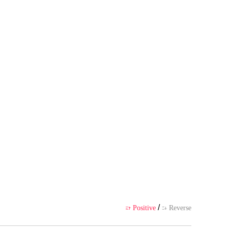
s own point of view, and does no
ience
/
Positive
Reverse

