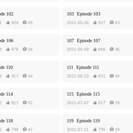
ode 102
103
Episode 103
1
904
45
2021-05-26
927
43




ode 106
107
Episode 107
4
876
34
2021-06-09
868
36




ode 110
111
Episode 111
8
917
44
2021-06-23
831
34




ode 114
115
Episode 115
2
817
52
2021-07-07
817
29




ode 118
119
Episode 119
6
798
47
2021-07-21
799
29



