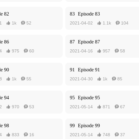
de 82
83
Episode 83
1
1k
52
2021-04-02
1.1k
104




de 86
87
Episode 87
4
975
60
2021-04-16
957
58




de 90
91
Episode 91
8
1k
55
2021-04-30
1k
85




de 94
95
Episode 95
2
970
53
2021-05-14
871
67




de 98
99
Episode 99
4
833
16
2021-05-14
748
37



