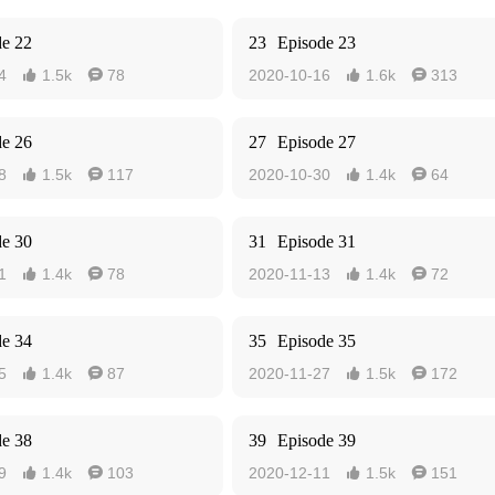
de 22
23
Episode 23
4
1.5k
78
2020-10-16
1.6k
313




de 26
27
Episode 27
8
1.5k
117
2020-10-30
1.4k
64




de 30
31
Episode 31
1
1.4k
78
2020-11-13
1.4k
72




de 34
35
Episode 35
5
1.4k
87
2020-11-27
1.5k
172




de 38
39
Episode 39
9
1.4k
103
2020-12-11
1.5k
151



