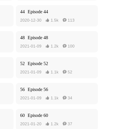
44
Episode 44
2020-12-30
1.5k
113


48
Episode 48
2021-01-09
1.2k
100


52
Episode 52
2021-01-09
1.1k
52


56
Episode 56
2021-01-09
1.1k
34


60
Episode 60
2021-01-20
1.2k
37

