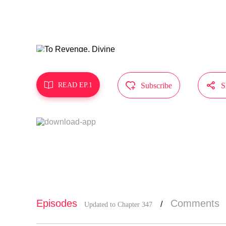
MangaToon g
t represent



READ EP.1
Subscribe
S
Episodes
Comments
/
Updated to Chapter 347