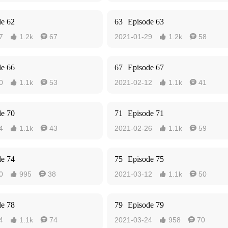
de 62
63
Episode 63
7
1.2k
67
2021-01-29
1.2k
58




de 66
67
Episode 67
0
1.1k
53
2021-02-12
1.1k
41




de 70
71
Episode 71
4
1.1k
43
2021-02-26
1.1k
59




de 74
75
Episode 75
0
995
38
2021-03-12
1.1k
50




de 78
79
Episode 79
4
1.1k
74
2021-03-24
958
70



