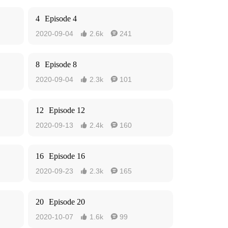
4
Episode 4
2020-09-04
2.6k
241


8
Episode 8
2020-09-04
2.3k
101


12
Episode 12
2020-09-13
2.4k
160


16
Episode 16
2020-09-23
2.3k
165


20
Episode 20
2020-10-07
1.6k
99

