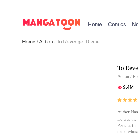
Home
Comics
No
Home
Action
To Revenge, Divine
To Reve
Action
/
Ro
9.4M





Author Nam
He was the 
Perhaps the
chen, whose
or mourning