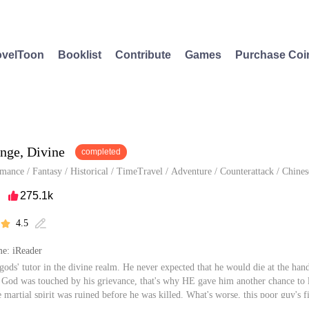
velToon
Booklist
Contribute
Games
Purchase Coi
nge, Divine
completed
mance
/
Fantasy
/
Historical
/
TimeTravel
/
Adventure
/
Counterattack
/
Chines
275.1k

4.5


e: iReader
gods' tutor in the divine realm. He never expected that he would die at the hand
 God was touched by his grievance, that's why HE gave him another chance to 
 martial spirit was ruined before he was killed. What's worse, this poor guy's fi
, but to cancel their engagement...