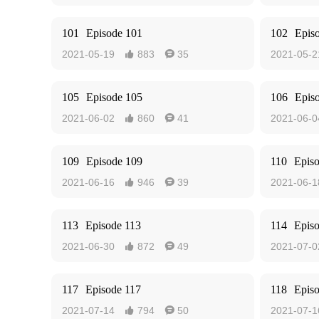
101
Episode 101
102
Epis
2021-05-19
883
35
2021-05-2


105
Episode 105
106
Epis
2021-06-02
860
41
2021-06-0


109
Episode 109
110
Epis
2021-06-16
946
39
2021-06-1


113
Episode 113
114
Epis
2021-06-30
872
49
2021-07-0


117
Episode 117
118
Epis
2021-07-14
794
50
2021-07-1

