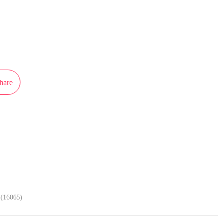
ot authorization from iReader to publish this work, the content is the author'
 the stand of MangaToon.
hare
In APP, enjoy better reading exper
(16065)