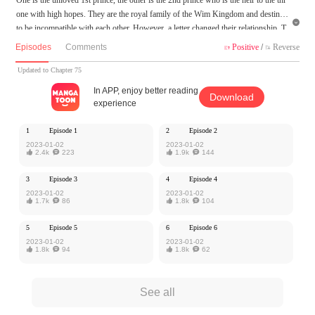
one with high hopes. They are the royal family of the Wim Kingdom and destined

to be incompatible with each other. However, a letter changed their relationship. T
o hide the secret, he doesn't hesitate to make himself his partner, and he is willing t
Episodes
Comments
Positive
/
Reverse


o sacrifice everything to gain his love.
Updated to Chapter 75
MangaToon got authorization from Kuaikan Comics to publish this work, the cont
In APP, enjoy better reading
Download
ent is the author's own point of view, and does not represent the stand of MangaT
experience
oon.
1
Episode 1
2
Episode 2
2023-01-02
2023-01-02

2.4k

223

1.9k

144
3
Episode 3
4
Episode 4
2023-01-02
2023-01-02

1.7k

86

1.8k

104
5
Episode 5
6
Episode 6
2023-01-02
2023-01-02

1.8k

94

1.8k

62
See all