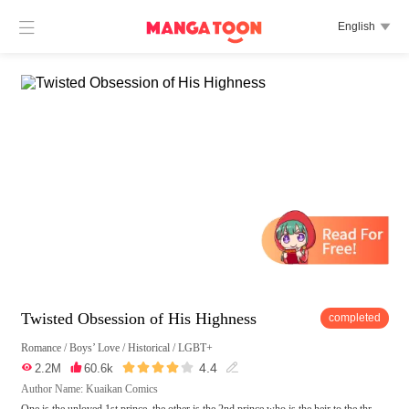

English

Twisted Obsession of His Highness
completed
Romance
/
Boys’ Love
/
Historical
/
LGBT+





4.4

2.2M

60.6k

Author Name: Kuaikan Comics
One is the unloved 1st prince, the other is the 2nd prince who is the heir to the thr