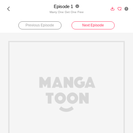
Episode 1





Marry One Get One Free
Previous Episode
Next Episode