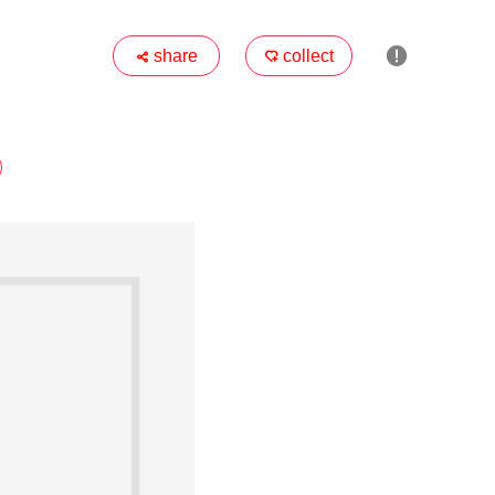

share
collect

