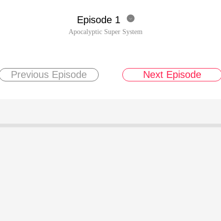
Episode 1

Apocalyptic Super System
Previous Episode
Next Episode