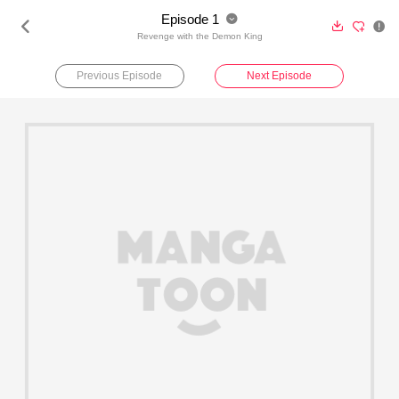
Episode 1





Revenge with the Demon King
Previous Episode
Next Episode