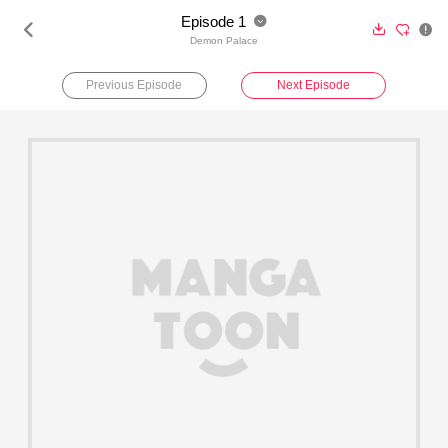
Episode 1





Demon Palace
Previous Episode
Next Episode