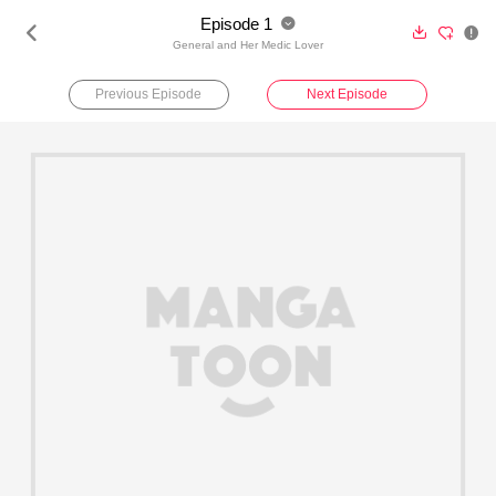
Episode 1





General and Her Medic Lover
Previous Episode
Next Episode