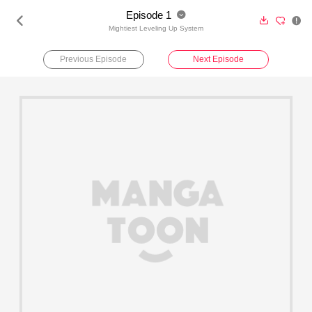
Episode 1





Mightiest Leveling Up System
Previous Episode
Next Episode