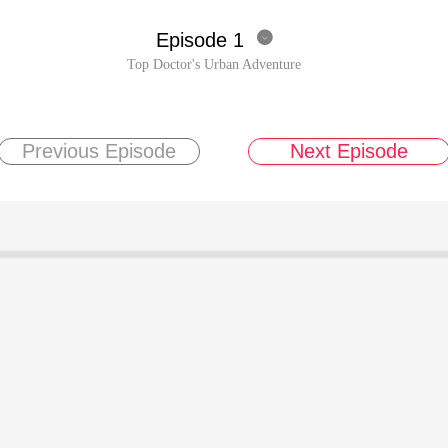
Episode 1

Top Doctor's Urban Adventure
Previous Episode
Next Episode