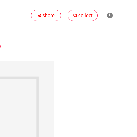

share
collect

