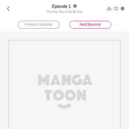
Episode 1





The Pop Star Is My BL Fan
Previous Episode
Next Episode