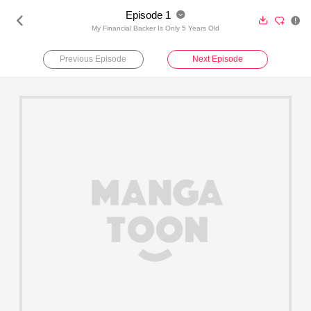
Episode 1





My Financial Backer Is Only 5 Years Old
Previous Episode
Next Episode