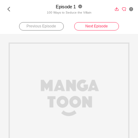
Episode 1





100 Ways to Seduce the Villain
Previous Episode
Next Episode