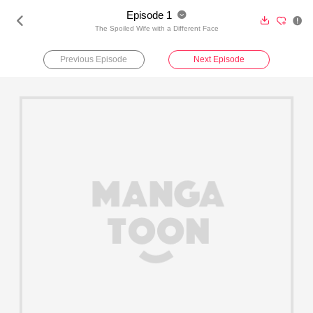
Episode 1





The Spoiled Wife with a Different Face
Previous Episode
Next Episode