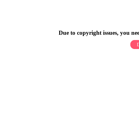
Due to copyright issues, you n