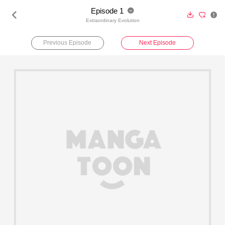
Episode 1





Extraordinary Evolution
Previous Episode
Next Episode