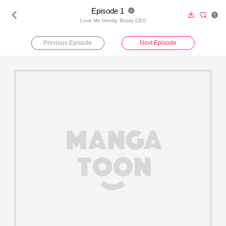
Episode 1





Love Me Gently, Bossy CEO
Previous Episode
Next Episode