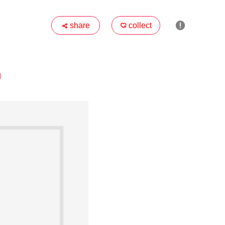

share
collect

