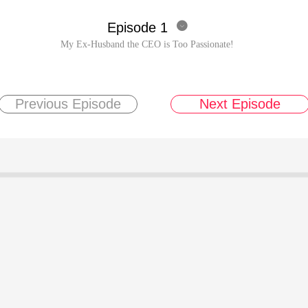
Episode 1

My Ex-Husband the CEO is Too Passionate!
Previous Episode
Next Episode