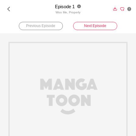
Episode 1





Woo Me, Properly
Previous Episode
Next Episode