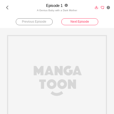
Episode 1





A Genius Baby with a Dark Mother
Previous Episode
Next Episode