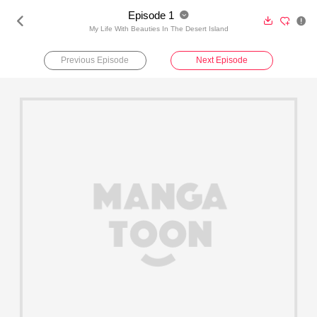
Episode 1





My Life With Beauties In The Desert Island
Previous Episode
Next Episode