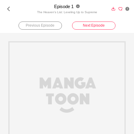
Episode 1





The Heaven's List: Leveling Up to Supreme
Previous Episode
Next Episode