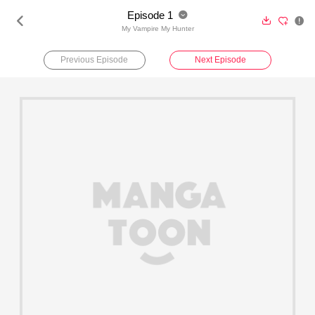
Episode 1





My Vampire My Hunter
Previous Episode
Next Episode