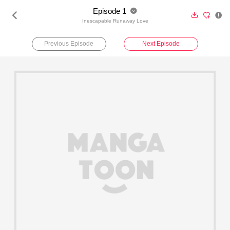
Episode 1





Inescapable Runaway Love
Previous Episode
Next Episode