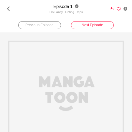
Episode 1





His Fancy Hunting Traps
Previous Episode
Next Episode