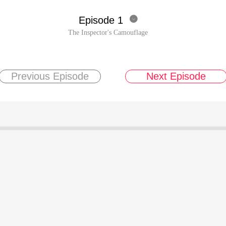
Episode 1

The Inspector's Camouflage
Previous Episode
Next Episode