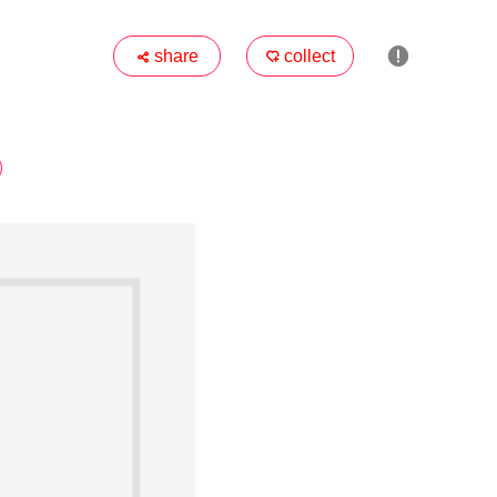

share
collect

