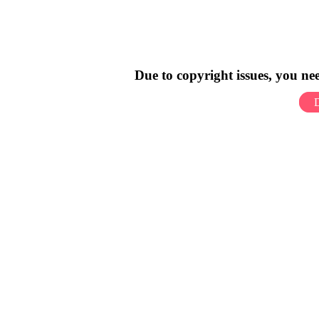
Due to copyright issues, you n