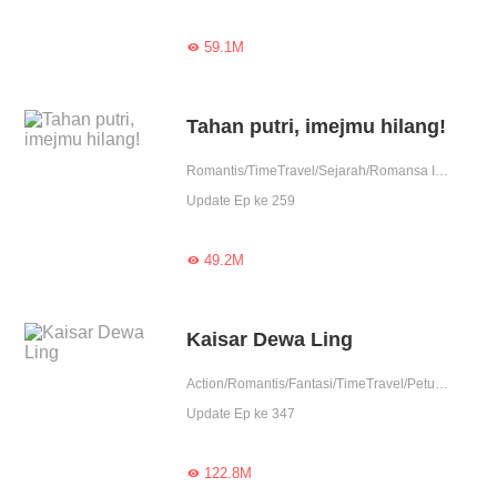
59.1M

Tahan putri, imejmu hilang!
Romantis/TimeTravel/Sejarah/Romansa Istana
Update Ep ke 259
49.2M

Kaisar Dewa Ling
Action/Romantis/Fantasi/TimeTravel/Petualangan
Update Ep ke 347
122.8M
