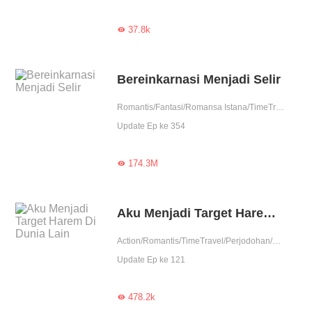
37.8k

Bereinkarnasi Menjadi Selir
Romantis/Fantasi/Romansa Istana/TimeTravel/Asmara/Membalas dendam/Balas dendam./Perubahan Hidup/Licik/Wanita perkasa/Drama
Update Ep ke 354
174.3M

Aku Menjadi Target Harem Di Dunia Lain
Action/Romantis/TimeTravel/Perjodohan/Nikahmuda/Spiritual/Balas Dendam/Kultivasi/Contributor
Update Ep ke 121
478.2k
