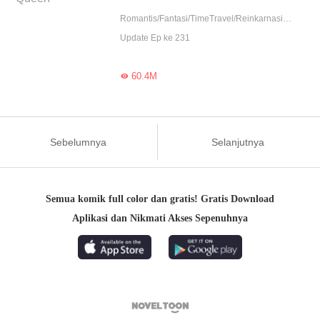
Romantis/Fantasi/TimeTravel/Reinkarnasi/Sejarah/Romansa Istana/Balas Dendam/Aksi heroik/Arogan/Drama
Update Ep ke 231
60.4M

Sebelumnya
Selanjutnya
Semua komik full color dan gratis! Gratis Download
Aplikasi dan Nikmati Akses Sepenuhnya
