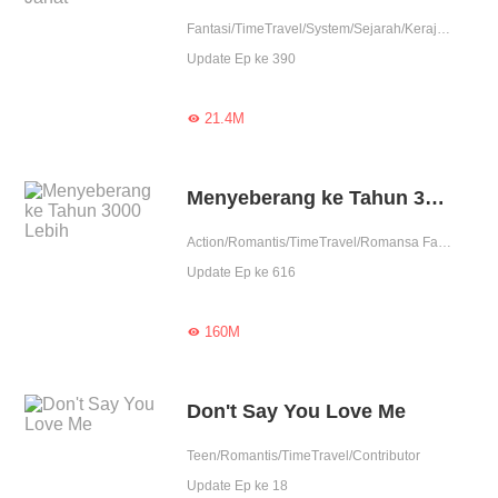
Fantasi/TimeTravel/System/Sejarah/Kerajaan/Petualangan
Update Ep ke 390
21.4M

Menyeberang ke Tahun 3000 Lebih
Action/Romantis/TimeTravel/Romansa Fantasi
Update Ep ke 616
160M

Don't Say You Love Me
Teen/Romantis/TimeTravel/Contributor
Update Ep ke 18