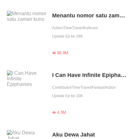
Menantu nomor satu zaman kuno
Action/TimeTravel/Kultivasi
Update Ep ke 298
96.9M

I Can Have Infinite Epiphanies
Contributor/TimeTravel/Fantasi/Action
Update Ep ke 108
4.3M

Aku Dewa Jahat