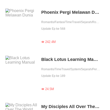
Phoenix Pergi Melawan Dunia
Romantis/Fantasi/TimeTravel/Sejarah/Romansa Istana/Petualangan/Patahhati/Membalas dendam/1 vs banyak/Licik/Wanita perkasa
Update Ep ke 568
242.4M

Black Lotus Learning Manual
Romantis/TimeTravel/System/Sejarah/Perubahan Hidup
Update Ep ke 189
24.5M

My Disciples All Over The World