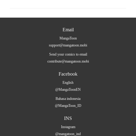
Email
MangaToon
support@mangatoon.mobi
Send your comics to email
contribute@mangatoon.mobi
Facebook
English
@MangaToonEN
Bahasa indonesia
@MangaToon_ID
INS
Instagram
@mangatoon_ind