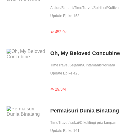
Action/Fantasi/TimeTravel/Spiritual/Kultivasi/Contributor
Update Ep ke 158
452.9k

Oh, My Beloved Concubine
TimeTravel/Sejarah/Cintamanis/Asmara
Update Ep ke 425
29.3M

Permaisuri Dunia Binatang
TimeTravel/Isekai/Dikelilingi pria tampan
Update Ep ke 161