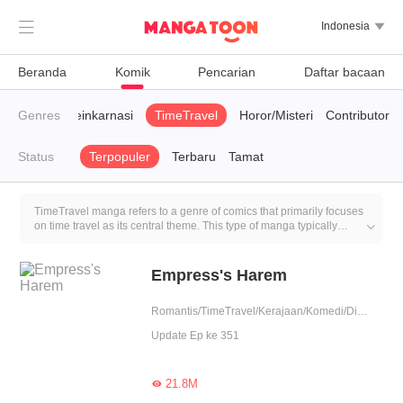

Indonesia

Beranda
Komik
Pencarian
Daftar bacaan
en
Genres
CEO
Reinkarnasi
TimeTravel
Horor/Misteri
Contributor
Status
Terpopuler
Terbaru
Tamat
TimeTravel manga refers to a genre of comics that primarily focuses
on time travel as its central theme. This type of manga typically

explores time paradoxes and other philosophical and scientific
questions related to time travel, such as 'what impact would
changing the past have on the future?' The plot of TimeTravel
Empress's Harem
manga often involves the main characters using a certain method or
device to traverse time, either to the past or the future. Once they
Romantis/TimeTravel/Kerajaan/Komedi/Dikelilingi pria tampan
travel through time, they may encounter various challenges, like
preventing future disasters, rectifying historical errors, exploring
Update Ep ke 351
historical events, or interacting with people from the past.
21.8M
