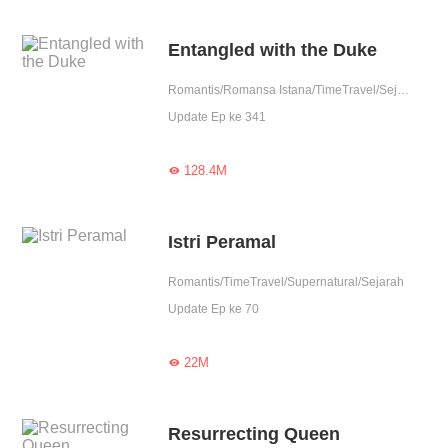
Entangled with the Duke
Romantis/Romansa Istana/TimeTravel/Sejarah
Update Ep ke 341
128.4M

Istri Peramal
Romantis/TimeTravel/Supernatural/Sejarah
Update Ep ke 70
22M

Resurrecting Queen