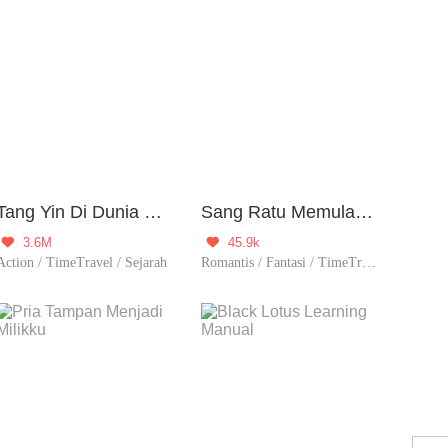
Tang Yin Di Dunia Yang Berbeda
Sang Ratu Memulai Dari Puncak
3.6M
45.9k


Action / TimeTravel / Sejarah
Romantis / Fantasi / TimeTravel / Berondong / Ketos / Perjodohan / Nikahmuda / Spiritual / Balas Dendam / Contributor