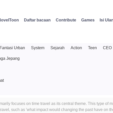
NovelToon
Daftar bacaan
Contribute
Games
Isi Ula
Fantasi Urban
System
Sejarah
Action
Teen
CEO
ga Jepang
at
marily focuses on time travel as its central theme. This type of
e travel, such as 'what impact would changing the past have on t