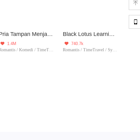


Pria Tampan Menjadi Milikku
Black Lotus Learning Manual
1.4M
740.7k


Romantis / Komedi / TimeTravel / Romansa Istana
Romantis / TimeTravel / System / Sejarah / Perubahan Hidu