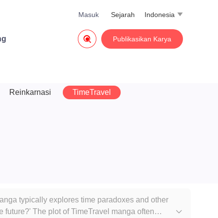
Masuk
Sejarah
Indonesia


ng
Publikasikan Karya
Reinkarnasi
TimeTravel
 manga typically explores time paradoxes and other
he future?' The plot of TimeTravel manga often
