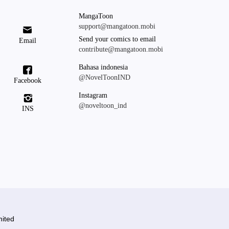
MangaToon
support@mangatoon.mobi

Send your comics to email
Email
contribute@mangatoon.mobi
Bahasa indonesia

@NovelToonIND
Facebook
Instagram

@noveltoon_ind
INS
ited