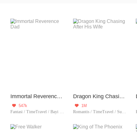
 device to traverse time, either to the past or the future. Once 
 historical errors, exploring historical events, or interacting with
Immortal Reverence Dad
Dragon King Chasing After His Wife
547k
1M


Fantasi / TimeTravel / Bayi imut / Menantu Pria/matrilokal
Romantis / TimeTravel / Supernatural / Sejarah / Bayi imut