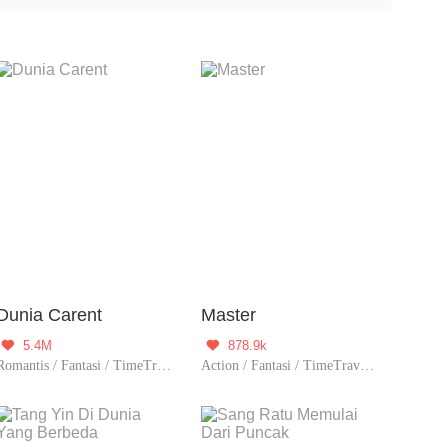
they travel through time, they may encounter various
 people from the past.
Dunia Carent
Master
5.4M
878.9k


Romantis / Fantasi / TimeTravel / Supernatural / System / Fantasi Urban / Sejarah / Romansa Istana / Licik / Wanita perkasa / Dewa / Drama
Action / Fantasi / TimeTravel / Sejarah