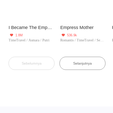
I Became The Emperor's Daughter One Day
Empress Mother
1.8M
536.9k


TimeTravel / Asmara / Putri
Romantis / TimeTravel / Sejarah / Figuran / Licik / Wanita perkasa
Sebelumnya
Selanjutnya