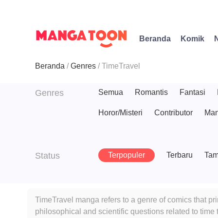
Beranda
Komik
Beranda
Genres
TimeTravel
Genres
Semua
Romantis
Fantasi
Horor/Misteri
Contributor
Man
Status
Terpopuler
Terbaru
Tam
TimeTravel manga refers to a genre of comics that pri
philosophical and scientific questions related to tim