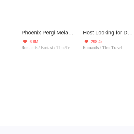
Phoenix Pergi Melawan Dunia
Host Looking for Death
6.6M
298.4k


Romantis / Fantasi / TimeTravel / Sejarah / Romansa Istana / Petualangan / Patahhati / Membalas dendam / 1 vs banyak / Licik / Wanita perkasa
Romantis / TimeTravel