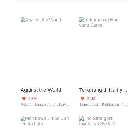
involves the main characters using a certain method or
challenges, like preventing future disasters, rectifying
Against the World
Terkurung di Hari yang Sama
1.5M
2.1M


Action / Fantasi / TimeTravel / Petualanga
TimeTravel / Reinkarnasi / Dikelilingi wanita cantik