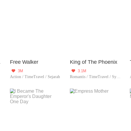
System
Free Walker
King of The Phoenix
3M
3.1M


Action / TimeTravel / Sejarah
Romantis / TimeTravel / System / Romansa Istana / Wanita perkasa