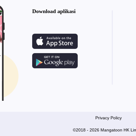
Download aplikasi
Privacy Policy
©2018 - 2026 Mangatoon HK Lim