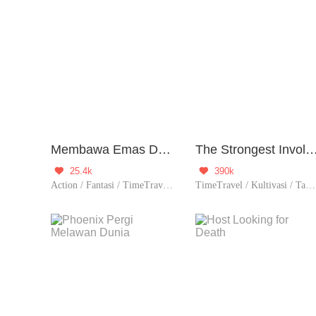
Membawa Emas Dari Dunia Lain
The Strongest Involution 
25.4k
390k


Action / Fantasi / TimeTravel / Zombie / Contributor
TimeTravel / Kultivasi / Tak berguna