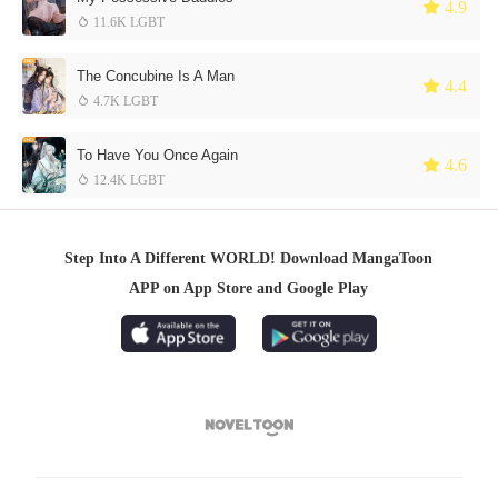
 4.9
 11.6K LGBT
The Concubine Is A Man
 4.4
 4.7K LGBT
To Have You Once Again
 4.6
 12.4K LGBT
Step Into A Different WORLD! Download MangaToon
APP on App Store and Google Play
