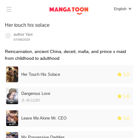

English

Her touch his solace
author Yaoi
07/08/2025
Reincarnation, ancient China, deceit, mafia, and prince x maid
from childhood to adulthood
 5.0
Her Touch His Solace
Dangerous Love
 5.0
 30 LGBT
 5.0
Leave Me Alone Mr. CEO
My Possessive Daddies