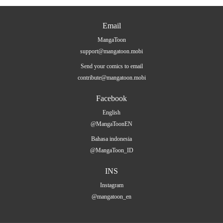
Email
MangaToon
support@mangatoon.mobi
Send your comics to email
contribute@mangatoon.mobi
Facebook
English
@MangaToonEN
Bahasa indonesia
@MangaToon_ID
INS
Instagram
@mangatoon_en