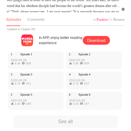
vered that his obedient disciple had become the world’s greatest demon after rebor

n! “Yinli, please respect me , I am your master! “It is precisely because you are m
y master that I want to "practice" with you”.
Episodes
Comments
Positive
/
Reverse


MangaToon got authorization from iReader to publish this work, the content is the
Updated to Chapter 182
author's own point of view, and does not represent the stand of MangaToon.
In APP, enjoy better reading
Download
experience
1
Episode 1
2
Episode 2
2022-02-28
2022-02-28

4.4k

508

3.9k

304
3
Episode 3
4
Episode 4
2022-02-28
2022-02-28

3.7k

201

3.7k

157
5
Episode 5
6
Episode 6
2022-02-28
2022-02-28

3.4k

190

3.2k

157
See all