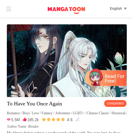

English

To Have You Once Again
completed
Romance
/
Boys’ Love
/
Fantasy
/
Adventure
/
LGBT+
/
Chinese Classic
/
Historical
/
Eas





4.6

5.5M

185.2k

Author Name: iReader
Mu Qingyi died in order to save the people of the world. Ten years later, he disco